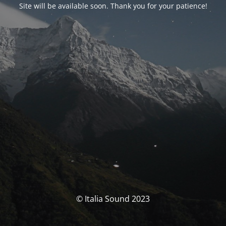
Site will be available soon. Thank you for your patience!
© Italia Sound 2023