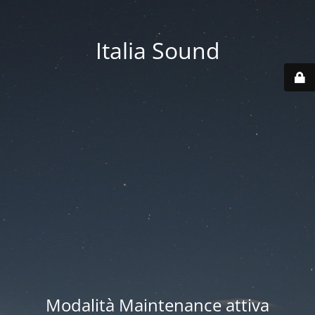
Italia Sound
Modalità Maintenance attiva