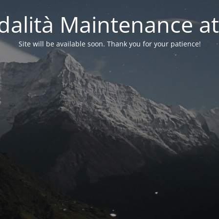
alità Maintenance at
Site will be available soon. Thank you for your patience!