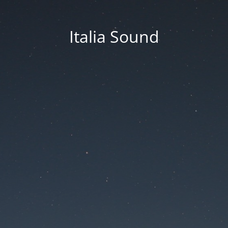
Italia Sound