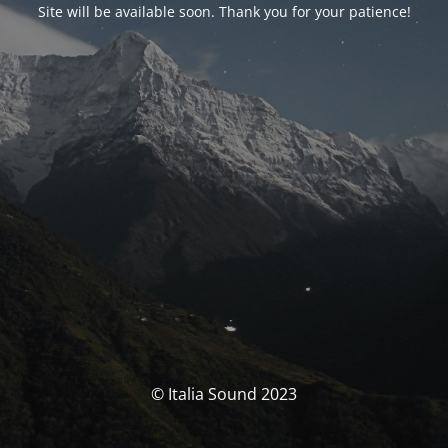
Site will be available soon. Thank you for your patience!
© Italia Sound 2023