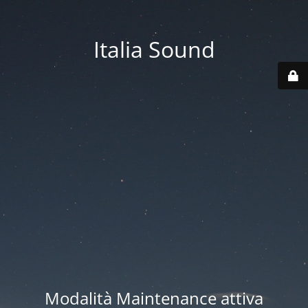
Italia Sound
Modalità Maintenance attiva