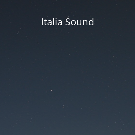
Italia Sound