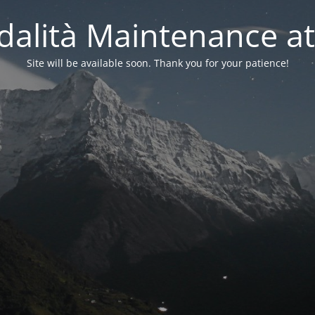
alità Maintenance at
Site will be available soon. Thank you for your patience!